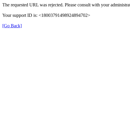
The requested URL was rejected. Please consult with your administrat
Your support ID is: <18003791498924894702>
[Go Back]