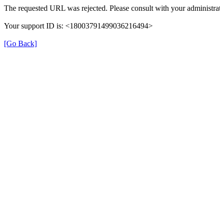
The requested URL was rejected. Please consult with your administrat
Your support ID is: <18003791499036216494>
[Go Back]