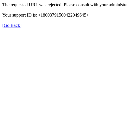
The requested URL was rejected. Please consult with your administrat
Your support ID is: <18003791500422049645>
[Go Back]