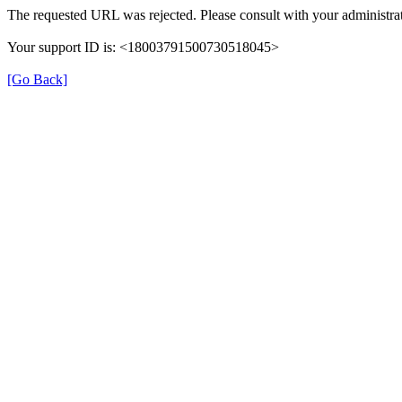
The requested URL was rejected. Please consult with your administrat
Your support ID is: <18003791500730518045>
[Go Back]