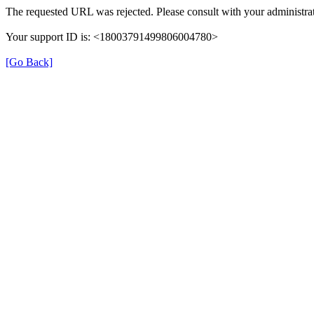
The requested URL was rejected. Please consult with your administrat
Your support ID is: <18003791499806004780>
[Go Back]