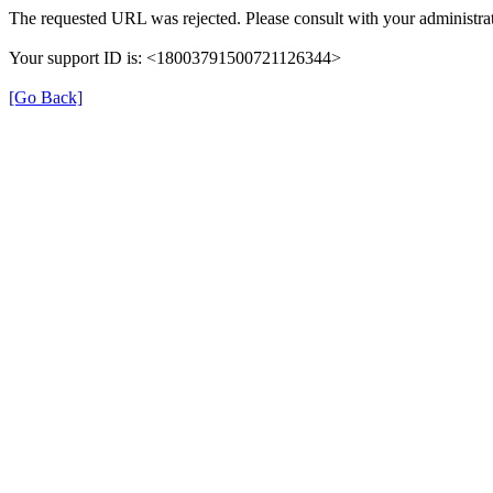
The requested URL was rejected. Please consult with your administrat
Your support ID is: <18003791500721126344>
[Go Back]