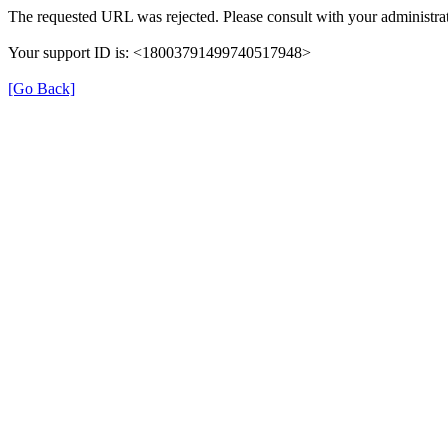
The requested URL was rejected. Please consult with your administrat
Your support ID is: <18003791499740517948>
[Go Back]