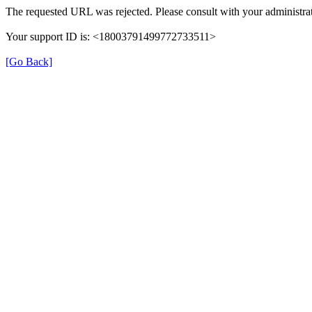
The requested URL was rejected. Please consult with your administrat
Your support ID is: <18003791499772733511>
[Go Back]