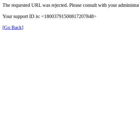
The requested URL was rejected. Please consult with your administrat
Your support ID is: <18003791500817207848>
[Go Back]