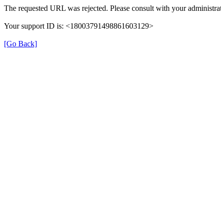
The requested URL was rejected. Please consult with your administrat
Your support ID is: <18003791498861603129>
[Go Back]