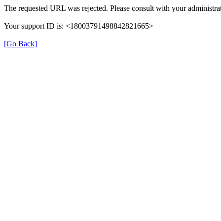
The requested URL was rejected. Please consult with your administrat
Your support ID is: <18003791498842821665>
[Go Back]