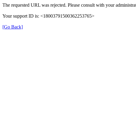
The requested URL was rejected. Please consult with your administrat
Your support ID is: <18003791500362253765>
[Go Back]