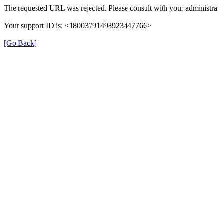
The requested URL was rejected. Please consult with your administrat
Your support ID is: <18003791498923447766>
[Go Back]