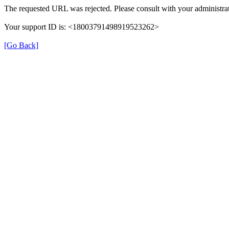
The requested URL was rejected. Please consult with your administrat
Your support ID is: <18003791498919523262>
[Go Back]