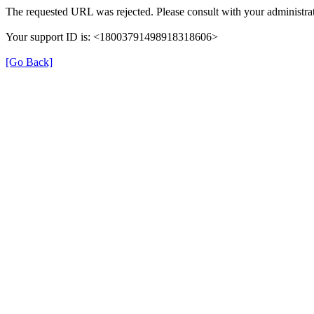
The requested URL was rejected. Please consult with your administrat
Your support ID is: <18003791498918318606>
[Go Back]