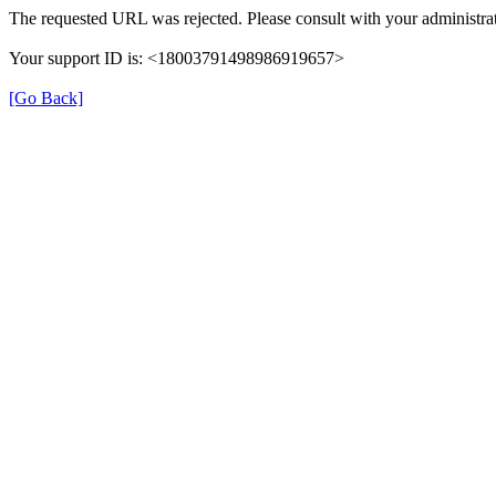
The requested URL was rejected. Please consult with your administrat
Your support ID is: <18003791498986919657>
[Go Back]