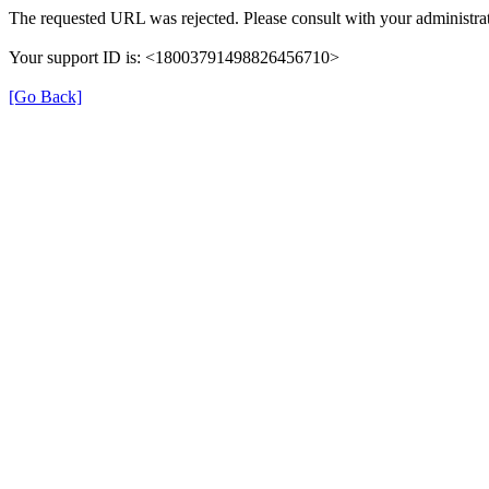
The requested URL was rejected. Please consult with your administrat
Your support ID is: <18003791498826456710>
[Go Back]