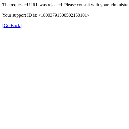
The requested URL was rejected. Please consult with your administrat
Your support ID is: <18003791500502150101>
[Go Back]