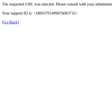
The requested URL was rejected. Please consult with your administrat
Your support ID is: <18003791499676083732>
[Go Back]