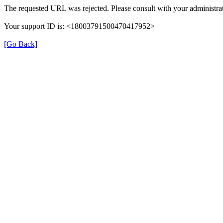
The requested URL was rejected. Please consult with your administrat
Your support ID is: <18003791500470417952>
[Go Back]