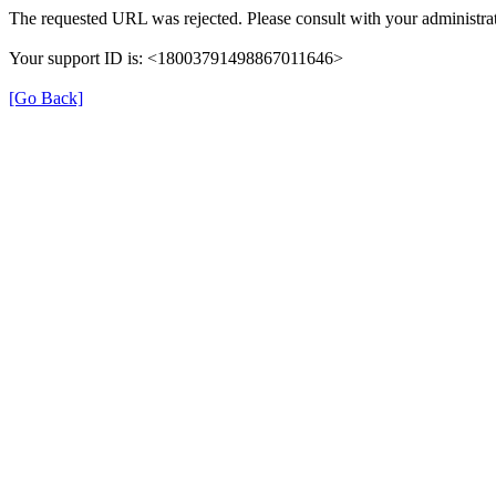
The requested URL was rejected. Please consult with your administrat
Your support ID is: <18003791498867011646>
[Go Back]