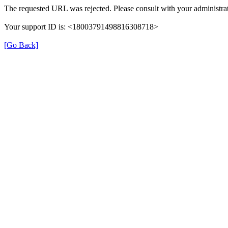
The requested URL was rejected. Please consult with your administrat
Your support ID is: <18003791498816308718>
[Go Back]