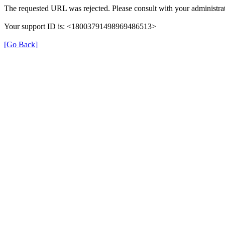
The requested URL was rejected. Please consult with your administrat
Your support ID is: <18003791498969486513>
[Go Back]