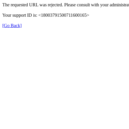
The requested URL was rejected. Please consult with your administrat
Your support ID is: <18003791500711600165>
[Go Back]