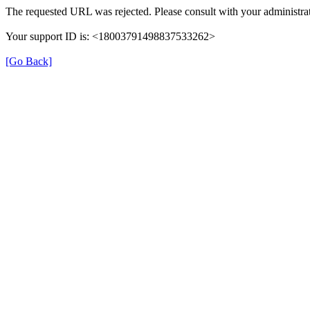
The requested URL was rejected. Please consult with your administrat
Your support ID is: <18003791498837533262>
[Go Back]