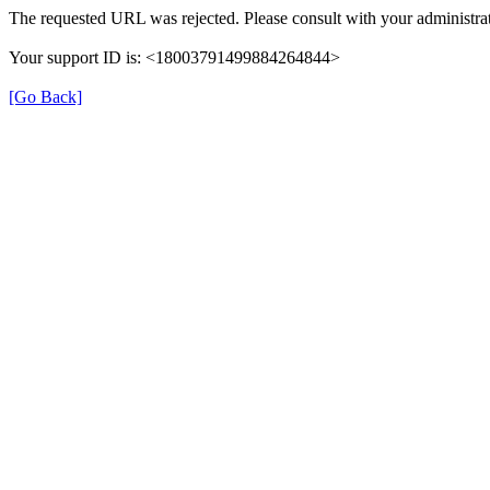
The requested URL was rejected. Please consult with your administrat
Your support ID is: <18003791499884264844>
[Go Back]