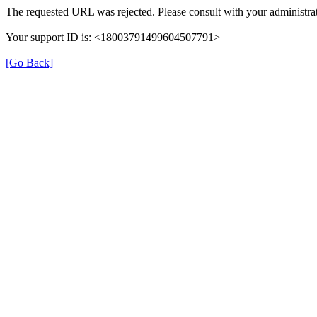
The requested URL was rejected. Please consult with your administrat
Your support ID is: <18003791499604507791>
[Go Back]