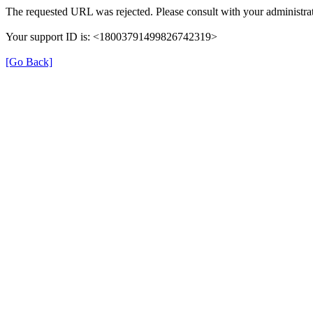
The requested URL was rejected. Please consult with your administrat
Your support ID is: <18003791499826742319>
[Go Back]