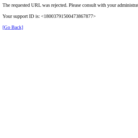
The requested URL was rejected. Please consult with your administrat
Your support ID is: <18003791500473867877>
[Go Back]