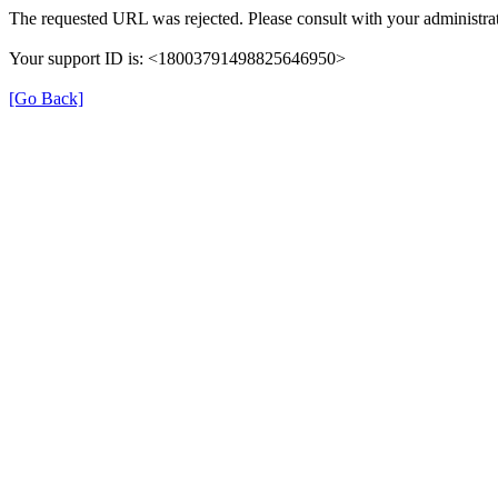
The requested URL was rejected. Please consult with your administrat
Your support ID is: <18003791498825646950>
[Go Back]