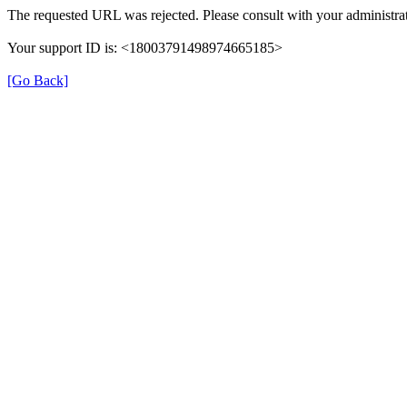
The requested URL was rejected. Please consult with your administrat
Your support ID is: <18003791498974665185>
[Go Back]