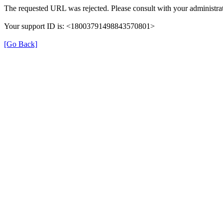
The requested URL was rejected. Please consult with your administrat
Your support ID is: <18003791498843570801>
[Go Back]