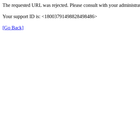
The requested URL was rejected. Please consult with your administrat
Your support ID is: <18003791498828498486>
[Go Back]