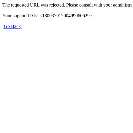
The requested URL was rejected. Please consult with your administrat
Your support ID is: <18003791500499060629>
[Go Back]