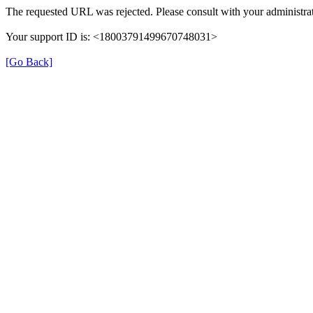
The requested URL was rejected. Please consult with your administrat
Your support ID is: <18003791499670748031>
[Go Back]