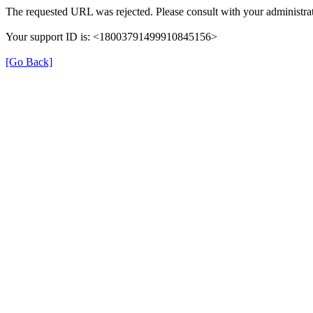
The requested URL was rejected. Please consult with your administrat
Your support ID is: <18003791499910845156>
[Go Back]