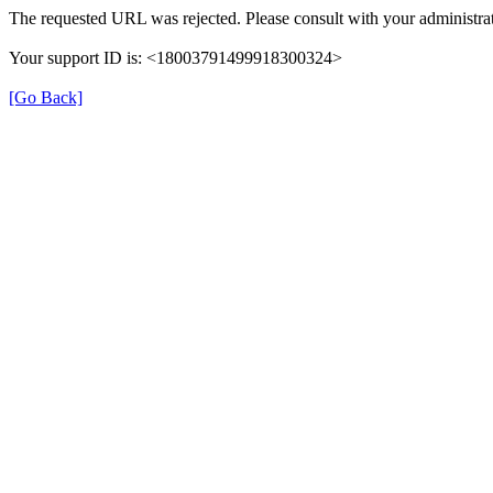
The requested URL was rejected. Please consult with your administrat
Your support ID is: <18003791499918300324>
[Go Back]