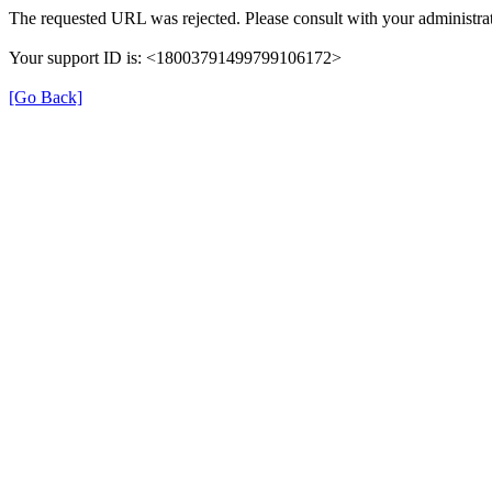
The requested URL was rejected. Please consult with your administrat
Your support ID is: <18003791499799106172>
[Go Back]