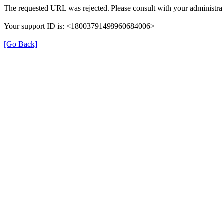
The requested URL was rejected. Please consult with your administrat
Your support ID is: <18003791498960684006>
[Go Back]