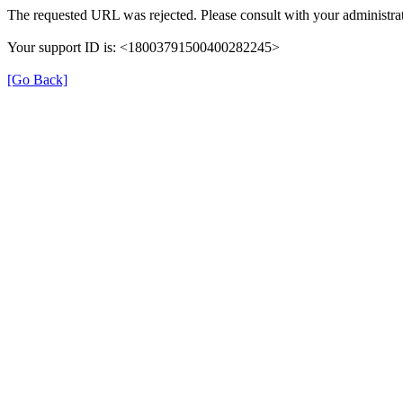
The requested URL was rejected. Please consult with your administrat
Your support ID is: <18003791500400282245>
[Go Back]