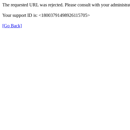
The requested URL was rejected. Please consult with your administrat
Your support ID is: <18003791498926115705>
[Go Back]