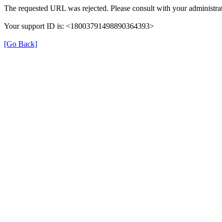
The requested URL was rejected. Please consult with your administrat
Your support ID is: <18003791498890364393>
[Go Back]