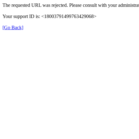
The requested URL was rejected. Please consult with your administrat
Your support ID is: <18003791499763429068>
[Go Back]