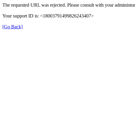
The requested URL was rejected. Please consult with your administrat
Your support ID is: <18003791499826243407>
[Go Back]