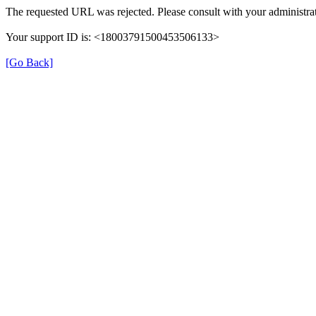
The requested URL was rejected. Please consult with your administrat
Your support ID is: <18003791500453506133>
[Go Back]