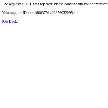
The requested URL was rejected. Please consult with your administrat
Your support ID is: <18003791499876932295>
[Go Back]