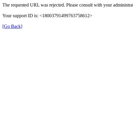
The requested URL was rejected. Please consult with your administrat
Your support ID is: <18003791499763758612>
[Go Back]