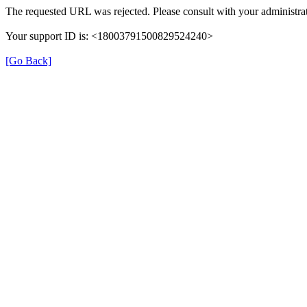
The requested URL was rejected. Please consult with your administrat
Your support ID is: <18003791500829524240>
[Go Back]