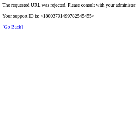
The requested URL was rejected. Please consult with your administrat
Your support ID is: <18003791499782545455>
[Go Back]