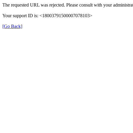
The requested URL was rejected. Please consult with your administrat
Your support ID is: <18003791500007078103>
[Go Back]